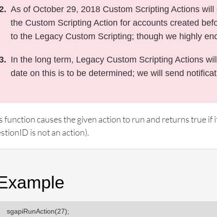
As of October 29, 2018 Custom Scripting Actions will d
the Custom Scripting Action for accounts created befor
to the Legacy Custom Scripting; though we highly en
In the long term, Legacy Custom Scripting Actions wil
date on this is to be determined; we will send notifica
s function causes the given action to run and returns true if it
stionID is not an action).
Example