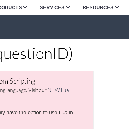
RODUCTS
SERVICES
RESOURCES
uestionID)
om Scripting
g language. Visit our
NEW Lua
ly have the option to use Lua in