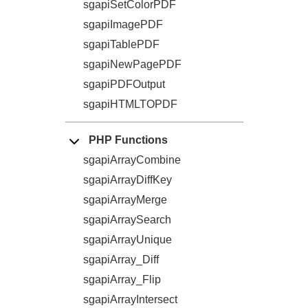
sgapiSetColorPDF
sgapiImagePDF
sgapiTablePDF
sgapiNewPagePDF
sgapiPDFOutput
sgapiHTMLTOPDF
PHP Functions
sgapiArrayCombine
sgapiArrayDiffKey
sgapiArrayMerge
sgapiArraySearch
sgapiArrayUnique
sgapiArray_Diff
sgapiArray_Flip
sgapiArrayIntersect