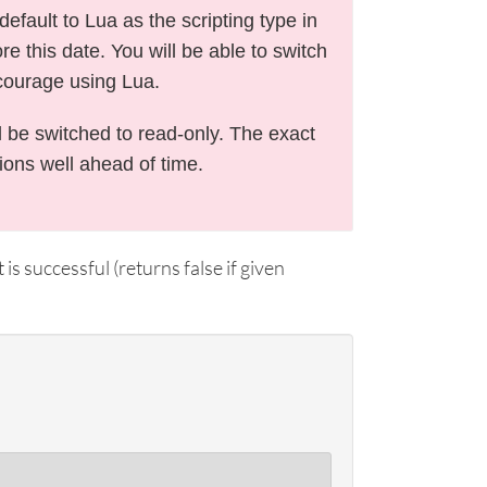
efault to Lua as the scripting type in
e this date. You will be able to switch
courage using Lua.
l be switched to read-only. The exact
tions well ahead of time.
 is successful (returns false if given