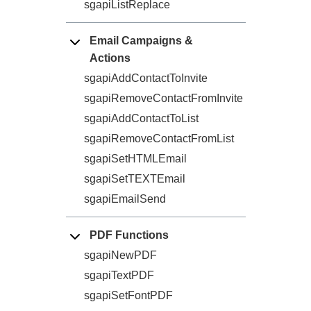
sgapiListReplace
Email Campaigns &
Actions
sgapiAddContactToInvite
sgapiRemoveContactFromInvite
sgapiAddContactToList
sgapiRemoveContactFromList
sgapiSetHTMLEmail
sgapiSetTEXTEmail
sgapiEmailSend
PDF Functions
sgapiNewPDF
sgapiTextPDF
sgapiSetFontPDF