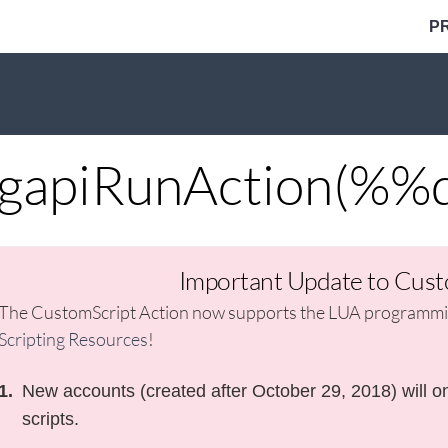
P
gapiRunAction(%%q
Important Update to Cust
The CustomScript Action now supports the LUA programmin
Scripting Resources
!
New accounts (created after October 29, 2018) will on
scripts.