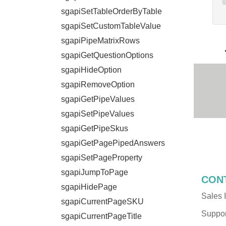
sgapiSetTableOrderByTable
sgapiSetCustomTableValue
sgapiPipeMatrixRows
sgapiGetQuestionOptions
sgapiHideOption
sgapiRemoveOption
sgapiGetPipeValues
sgapiSetPipeValues
sgapiGetPipeSkus
sgapiGetPagePipedAnswers
sgapiSetPageProperty
sgapiJumpToPage
CON
sgapiHidePage
Sales I
sgapiCurrentPageSKU
Support
sgapiCurrentPageTitle