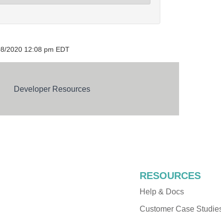
/08/2020 12:08 pm EDT
Developer Resources
RESOURCES
Help & Docs
Customer Case Studie