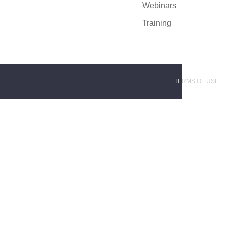
Webinars
Training
TERMS OF USE