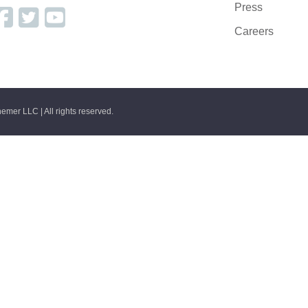
Press
Careers
emer LLC | All rights reserved.