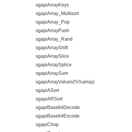
sgapiArrayKeys
sgapiArray_Multisort
sgapiArray_Pop
sgapiArrayPush
sgapiArray_Rand
sgapiArrayShift
sgapiArraySlice
sgapiArraySplice
sgapiArraySum
sgapiArrayValues(%%array)
sgapiASort
sgapiARSort
sgapiBase64Decode
sgapiBase64Encode
sgapiChop