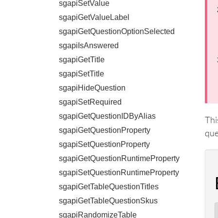
sgapiSetValue
sgapiGetValueLabel
sgapiGetQuestionOptionSelected
sgapiIsAnswered
sgapiGetTitle
sgapiSetTitle
sgapiHideQuestion
sgapiSetRequired
sgapiGetQuestionIDByAlias
Thi
sgapiGetQuestionProperty
que
sgapiSetQuestionProperty
sgapiGetQuestionRuntimeProperty
sgapiSetQuestionRuntimeProperty
sgapiGetTableQuestionTitles
sgapiGetTableQuestionSkus
sgapiRandomizeTable