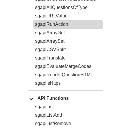
sgapiAllQuestionsOfType
sgapiURLValue
sgapiRunAction
sgapiArrayGet
sgapiArraySet
sgapiCSVSplit
sgapiTranslate
sgapiEvaluateMergeCodes
sgapiRenderQuestionHTML
sgapiIsHttps
API Functions
sgapiList
sgapiListAdd
sgapiListRemove