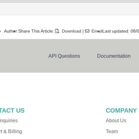
Author:
Share This Article:
Download
|
Email
Last updated: 08
API Questions
Documentation
Dev Resources
Alchemer Functions
TACT US
COMPANY
nquiries
About Us
 & Billing
Team