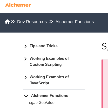
Dev Resources
Alchemer Functions
s
Tips and Tricks
Working Examples of
Custom Scripting
Working Examples of
JavaScript
Alchemer Functions
sgapiGetValue