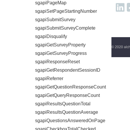
sgapiPageMap
sgapiSetPageStartingNumber
sgapiSubmitSurvey
sgapiSubmitSurveyComplete
sgapiDisqualify
sgapiGetSurveyProperty
© 2020 alch
sgapiGetSurveyProgress
sgapiResponseReset
sgapiGetRespondentSessionID
sgapiReferrer
sgapiGetQuestionResponseCount
sgapiGetQueryResponseCount
sgapiResultsQuestionTotal
sgapiResultsQuestionAverage
sgapiQuestionsAnsweredOnPage
sgapiCheckboxTotalChecked