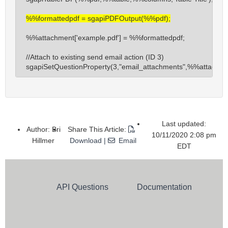
sgapiRunAction
%%formattedpdf = sgapiPDFOutput(%%pdf);
sgapiArrayGet
sgapiArraySet
%%attachment['example.pdf'] = %%formattedpdf;

sgapiCSVSplit
//Attach to existing send email action (ID 3)

sgapiTranslate
sgapiSetQuestionProperty(3,"email_attachments",%%attachme
sgapiEvaluateMergeCodes
sgapiRenderQuestionHTML
sgapiIsHttps
Last updated:
Author: Bri
Share This Article:
10/11/2020 2:08 pm
API Functions
Hillmer
Download
|
Email
EDT
sgapiList
sgapiListAdd
sgapiListRemove
API Questions
Documentation
sgapiListReplace
Email Campaigns & Actions