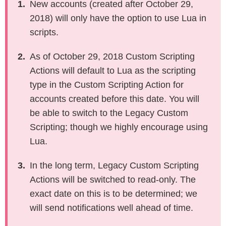
New accounts (created after October 29,
sgapiIsAnswered
2018) will only have the option to use Lua in
sgapiGetTitle
scripts.
sgapiSetTitle
As of October 29, 2018 Custom Scripting
sgapiHideQuestion
Actions will default to Lua as the scripting
sgapiSetRequired
type in the Custom Scripting Action for
sgapiGetQuestionIDByAlias
accounts created before this date. You will
sgapiGetQuestionProperty
be able to switch to the Legacy Custom
sgapiSetQuestionProperty
Scripting; though we highly encourage using
sgapiGetQuestionRuntimeProperty
Lua.
sgapiSetQuestionRuntimeProperty
sgapiGetTableQuestionTitles
In the long term, Legacy Custom Scripting
sgapiGetTableQuestionSkus
Actions will be switched to read-only. The
sgapiRandomizeTable
exact date on this is to be determined; we
sgapiSetTableOrderByTable
will send notifications well ahead of time.
sgapiSetCustomTableValue