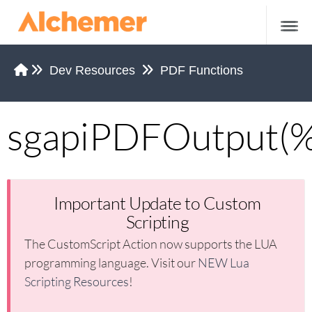
Dev Resources
PDF Functions
sgapiPDFOutput(
Tips and Tricks
Working Examples of Custom Scripting
Working Examples of JavaScript
Important Update to Custom
Scripting
Alchemer Functions
The CustomScript Action now supports the LUA
sgapiGetValue
programming language. Visit our
NEW Lua
sgapiSetValue
Scripting Resources
!
sgapiGetValueLabel
sgapiGetQuestionOptionSelected