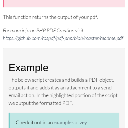
sgapiPipeMatrixRows
sgapiGetQuestionOptions
This function returns the output of your pdf.
sgapiHideOption
sgapiRemoveOption
For more info on PHP PDF Creation visit:
sgapiGetPipeValues
https://github.com/rospdf/pdf-php/blob/master/readme.pdf
sgapiSetPipeValues
sgapiGetPipeSkus
sgapiGetPagePipedAnswers
Example
sgapiSetPageProperty
sgapiJumpToPage
The below script creates and builds a PDF object,
sgapiHidePage
outputs it and adds it as an attachment to a send
email action. In the highlighted portion of the script
sgapiCurrentPageSKU
we output the formatted PDF.
sgapiCurrentPageTitle
sgapiPageMap
sgapiSetPageStartingNumber
Check it out in an
example survey
sgapiSubmitSurvey