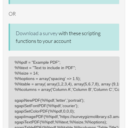
sgapiSubmitSurveyComplete
OR
sgapiDisqualify
sgapiGetSurveyProperty
Download a survey
with these scripting
sgapiGetSurveyProgress
functions to your account
sgapiResponseReset
sgapiGetRespondentSessionID
sgapiReferrer
%%pdf = "Example PDF";

sgapiGetQuestionResponseCount
%%text = "Text to include in PDF";

%%size = 14;

sgapiGetQueryResponseCount
%%options = array('spacing' => 1.5);

sgapiResultsQuestionTotal
%%table = array( array(1,2,3,4), array(5,6,7,8), array (9,10,11,1
%%columns = array('Column A','Column B','Column C','Column 
sgapiResultsQuestionAverage
sgapiQuestionsAnsweredOnPage
sgapiNewPDF(%%pdf,'letter','portrait');

sgapiSetFontPDF(%%pdf,'courier');

sgapiCheckboxTotalChecked
sgapiSetColorPDF(%%pdf,0,0,0);

sgapiAllQuestionsOfType
sgapiImagePDF(%%pdf,"https://surveygizmolibrary.s3.amazonaw
sgapiTextPDF(%%pdf,%%text,%%size,%%options);

sgapiURLValue