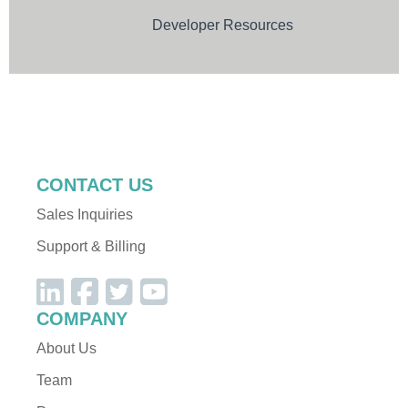
sgapiAddContactToInvite
Developer Resources
sgapiRemoveContactFromInvite
sgapiAddContactToList
sgapiRemoveContactFromList
sgapiSetHTMLEmail
Dev Resources
PDF Functions
sgapiSetTEXTEmail
sgapiEmailSend
CONTACT US
Sales Inquiries
PDF Functions
Support & Billing
sgapiNewPDF
sgapiTextPDF
sgapiSetFontPDF
COMPANY
sgapiSetColorPDF
About Us
sgapiImagePDF
Team
sgapiTablePDF
sgapiNewPagePDF