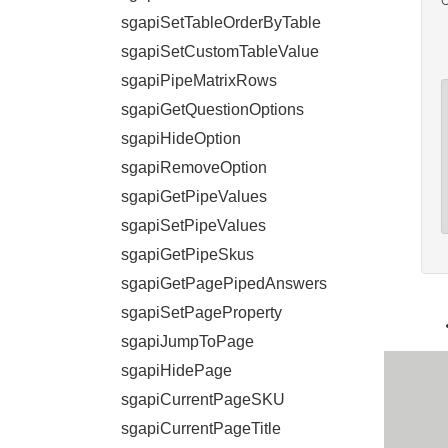
sgapiSetTableOrderByTable
sgapiSetCustomTableValue
sgapiPipeMatrixRows
sgapiGetQuestionOptions
sgapiHideOption
sgapiRemoveOption
sgapiGetPipeValues
sgapiSetPipeValues
sgapiGetPipeSkus
sgapiGetPagePipedAnswers
sgapiSetPageProperty
sgapiJumpToPage
sgapiHidePage
sgapiCurrentPageSKU
sgapiCurrentPageTitle