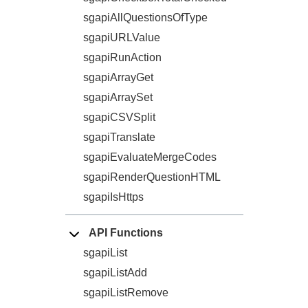
sgapiAllQuestionsOfType
sgapiURLValue
sgapiRunAction
sgapiArrayGet
sgapiArraySet
sgapiCSVSplit
sgapiTranslate
sgapiEvaluateMergeCodes
sgapiRenderQuestionHTML
sgapiIsHttps
API Functions
sgapiList
sgapiListAdd
sgapiListRemove