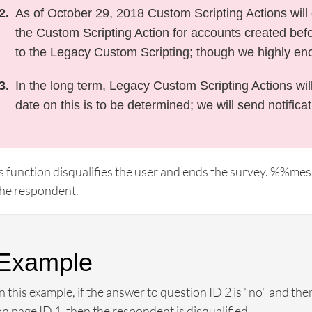
As of October 29, 2018 Custom Scripting Actions will d
the Custom Scripting Action for accounts created befor
to the Legacy Custom Scripting; though we highly en
In the long term, Legacy Custom Scripting Actions wil
date on this is to be determined; we will send notifica
s function disqualifies the user and ends the survey. %%me
the respondent.
Example
In this example, if the answer to question ID 2 is "no" and t
on page ID 1, then the respondent is disqualified.