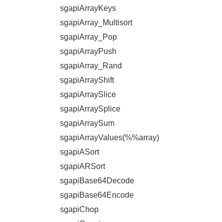
sgapiArrayKeys
sgapiArray_Multisort
sgapiArray_Pop
sgapiArrayPush
sgapiArray_Rand
sgapiArrayShift
sgapiArraySlice
sgapiArraySplice
sgapiArraySum
sgapiArrayValues(%%array)
sgapiASort
sgapiARSort
sgapiBase64Decode
sgapiBase64Encode
sgapiChop