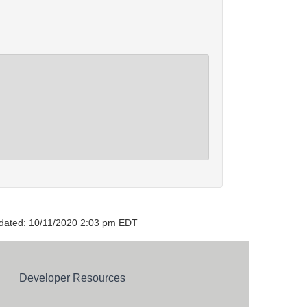
dated: 10/11/2020 2:03 pm EDT
Developer Resources