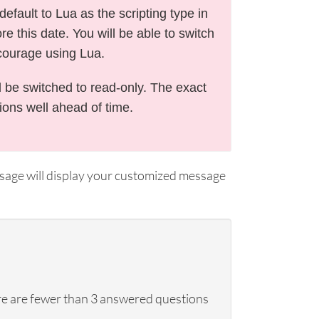
efault to Lua as the scripting type in
e this date. You will be able to switch
courage using Lua.
l be switched to read-only. The exact
tions well ahead of time.
ssage will display your customized message
here are fewer than 3 answered questions