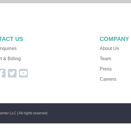
Dev Resources
Alchemer Functions
TACT US
COMPANY
nquiries
About Us
 & Billing
Team
Press
Careers
emer LLC | All rights reserved.