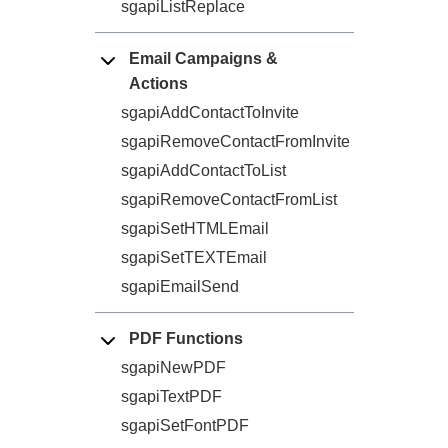
sgapiListReplace
Email Campaigns &
Actions
sgapiAddContactToInvite
sgapiRemoveContactFromInvite
sgapiAddContactToList
sgapiRemoveContactFromList
sgapiSetHTMLEmail
sgapiSetTEXTEmail
sgapiEmailSend
PDF Functions
sgapiNewPDF
sgapiTextPDF
sgapiSetFontPDF