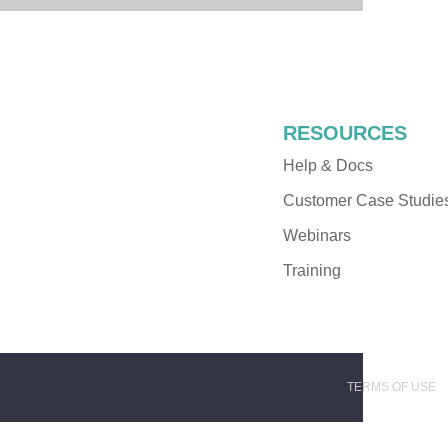
RESOURCES
Help & Docs
Customer Case Studie
Webinars
Training
TERMS OF USE