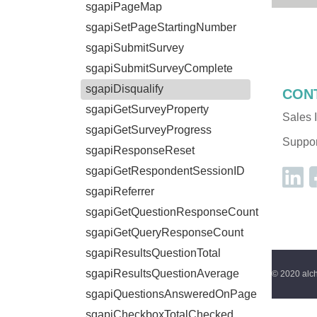
sgapiPageMap
sgapiSetPageStartingNumber
sgapiSubmitSurvey
sgapiSubmitSurveyComplete
sgapiDisqualify
CON
sgapiGetSurveyProperty
Sales I
sgapiGetSurveyProgress
Support
sgapiResponseReset
sgapiGetRespondentSessionID
sgapiReferrer
sgapiGetQuestionResponseCount
sgapiGetQueryResponseCount
sgapiResultsQuestionTotal
sgapiResultsQuestionAverage
© 2020 alch
sgapiQuestionsAnsweredOnPage
sgapiCheckboxTotalChecked