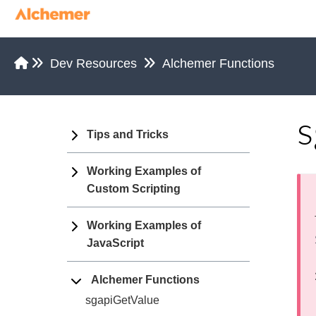
Dev Resources
Alchemer Functions
s
Tips and Tricks
Working Examples of
Custom Scripting
Working Examples of
JavaScript
Alchemer Functions
sgapiGetValue