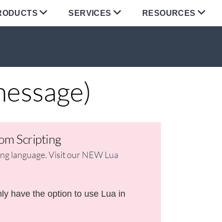
RODUCTS
SERVICES
RESOURCES
message)
om Scripting
g language. Visit our
NEW Lua
ly have the option to use Lua in