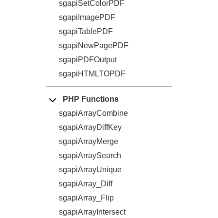
sgapiSetColorPDF
sgapiImagePDF
sgapiTablePDF
sgapiNewPagePDF
sgapiPDFOutput
sgapiHTMLTOPDF
PHP Functions
sgapiArrayCombine
sgapiArrayDiffKey
sgapiArrayMerge
sgapiArraySearch
sgapiArrayUnique
sgapiArray_Diff
sgapiArray_Flip
sgapiArrayIntersect