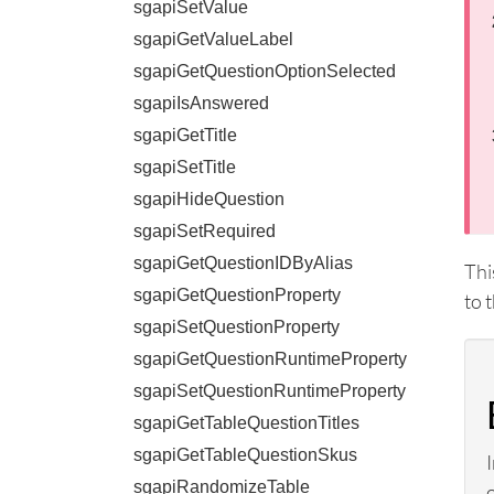
sgapiSetValue
sgapiGetValueLabel
sgapiGetQuestionOptionSelected
sgapiIsAnswered
sgapiGetTitle
sgapiSetTitle
sgapiHideQuestion
sgapiSetRequired
sgapiGetQuestionIDByAlias
Thi
sgapiGetQuestionProperty
to 
sgapiSetQuestionProperty
sgapiGetQuestionRuntimeProperty
sgapiSetQuestionRuntimeProperty
sgapiGetTableQuestionTitles
sgapiGetTableQuestionSkus
sgapiRandomizeTable