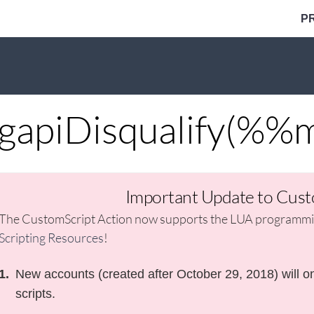
P
gapiDisqualify(%%
Important Update to Cust
The CustomScript Action now supports the LUA programmin
Scripting Resources
!
New accounts (created after October 29, 2018) will on
scripts.