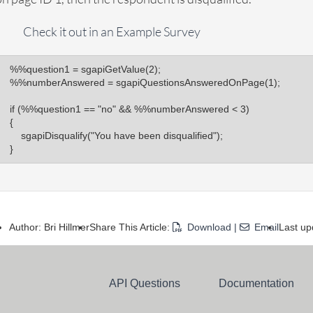
Check it out in an Example Survey
%%question1 = sgapiGetValue(2);

%%numberAnswered = sgapiQuestionsAnsweredOnPage(1);

if (%%question1 == "no" && %%numberAnswered < 3)

{

    sgapiDisqualify("You have been disqualified");

}
Author: Bri Hillmer
Share This Article:
Download
|
Email
Last up
API Questions
Documentation